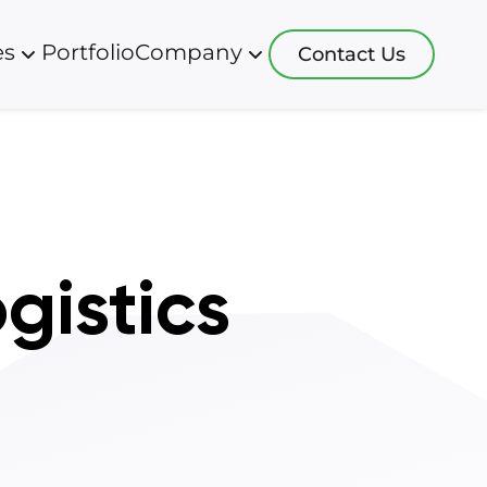
es
Portfolio
Company
Contact Us
logies
Blog
Resources
 development
app software
About us
s development
ht systems
Careers
ative development
 systems
gistics
 development
software
sulting
software
 more
systems
software
ction software
 tracking soft
re more