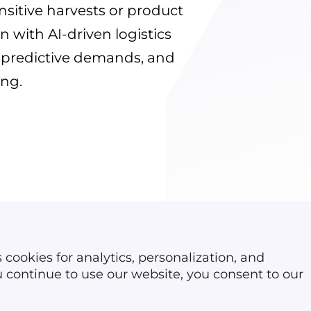
Reverse logistics soft
nsitive harvests or product
Dispatch software
n with AI-driven logistics
Car rental software
s, predictive demands, and
ing.
 cookies for analytics, personalization, and
ou continue to use our website, you consent to our