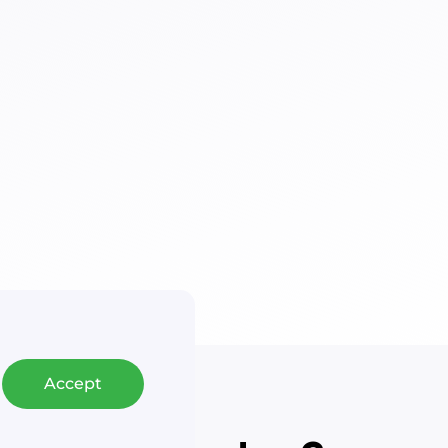
Accept