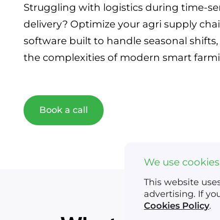
Struggling with logistics during time-se
delivery? Optimize your agri supply chai
software built to handle seasonal shift
the complexities of modern smart farm
Book a call
We use cookies
This website uses
advertising. If y
Cookies Policy
.