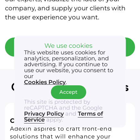
company, and supply your clients with
the user experience you want.
We use cookies
Get a free consultation
This website uses cookies for
analytics, personalization, and
advertising. If you continue to
use our website, you consent to
our
Cookies Policy
.
Our front-end services
Accept
This site is protected by
reCAPTCHA and the Google
Privacy Policy
and
Terms of
Service
apply.
Custom app development
Adexin aspires to craft front-end
solutions that will enhance your