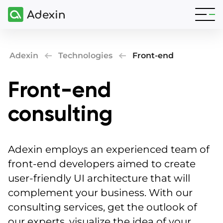
Adexin
Technologies
Front-end
Front-end
consulting
Adexin employs an experienced team of
front-end developers aimed to create
user-friendly UI architecture that will
complement your business. With our
consulting services, get the outlook of
our experts, visualize the idea of your