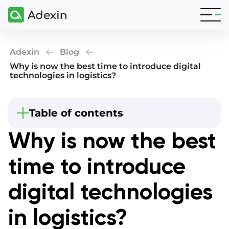
Adexin
Blog
Why is now the best time to introduce digital
technologies in logistics?
Beginning
Table of contents
Digital technologies in logistics
Why is now the best
What are the reasons for logistics digitalization?
time to introduce
Digital development areas in logistics
Final thoughts
digital technologies
in logistics?