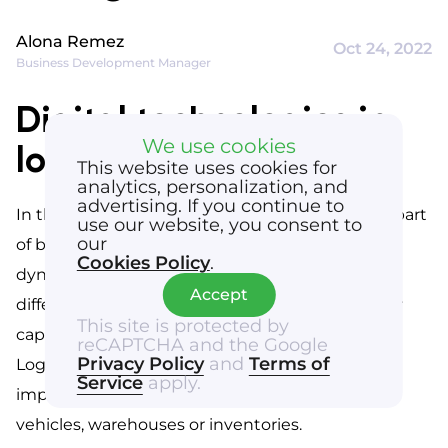
Alona Remez
Oct 24, 2022
Business Development Manager
Digital technologies in
We use cookies
logistics
This website uses cookies for
analytics, personalization, and
advertising. If you continue to
In the 21st century, digitalization has become a part 
use our website, you consent to
our
of business life. In order to stay ahead in this 
Cookies Policy
.
dynamic environment, companies introduce 
Accept
different types of innovations and enhance their 
This site is protected by
capabilities by introducing new technologies. 
reCAPTCHA and the Google
Privacy Policy
and
Terms of
Logistics is no exception – companies aspire to 
Service
apply.
implement IT solutions for managing orders, 
vehicles, warehouses or inventories.