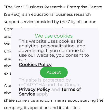
“The Small Business Research + Enterprise Centre 
(SBREC) is an educational business research 
support service provided by the City of London 
Corporation to help small businesses start, grow 
We use cookies
and develop through our business resources.

This website uses cookies for
We provide business growth events, through 
analytics, personalization, and
advertising. If you continue to
unique partnerships with industry professionals 
use our website, you consent to
and experts. We provide answers to questions 
our
Cookies Policy
.
about starting a business and/or developing an 
Accept
existing one.” 
This site is protected by
reCAPTCHA and the Google
Alona was able to disseminate the information 
Privacy Policy
and
Terms of
about our business and our prospects. As well as 
Service
apply.
share some tips and comments about starting the 
company, its operation, and its abilities. 