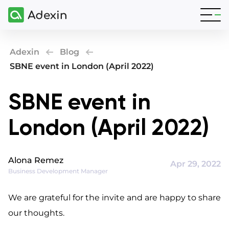
Adexin
Blog
SBNE event in London (April 2022)
SBNE event in
London (April 2022)
Alona Remez
Apr 29, 2022
Business Development Manager
We are grateful for the invite and are happy to share 
our thoughts.
