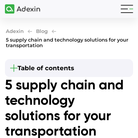
Adexin
Blog
5 supply chain and technology solutions for your
transportation
Beginning
Table of contents
Summary
5 supply chain and
What is the supply chain in technology?
technology
Why are new technologies in the supply chain
important?
solutions for your
What are transportation and logistics
technologies to use?
transportation
Collaboration with IoT in supply chain
management