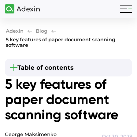
Adexin
Blog
5 key features of paper document scanning
software
Beginning
Table of contents
Summary
5 key features of
How do you scan a paper document?
paper document
Why choose a document scanning system?
OCR handwriting to text - Automated name
scanning software
generation
Document scanning workflow - Automated
routing to the correct folder location
George Maksimenko
OCR tool for PDF - Conversion to appropriate file
Oct 30, 2023