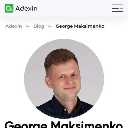
Adexin
Blog
George Maksimenko
George Maksimenko