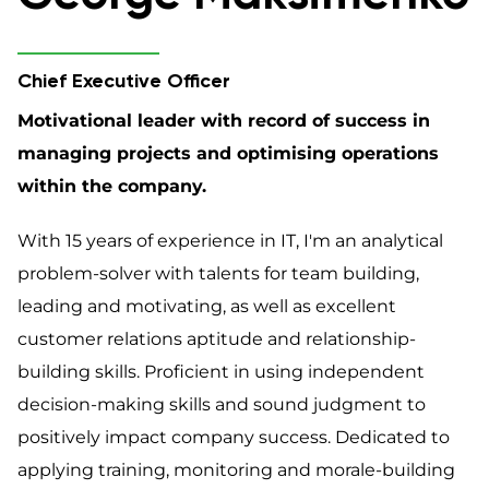
Chief Executive Officer
Motivational leader with record of success in
managing projects and optimising operations
within the company.
With 15 years of experience in IT, I'm an analytical
problem-solver with talents for team building,
leading and motivating, as well as excellent
customer relations aptitude and relationship-
building skills. Proficient in using independent
decision-making skills and sound judgment to
positively impact company success. Dedicated to
applying training, monitoring and morale-building