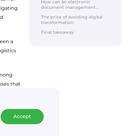
How can an electronic
document management
document management
igating 
system be implemented?
d 
The price of avoiding digital
transformation
Final takeaway
een a 
istics 
among 
ses that 
gistics 
Accept
arehouse.
tegic, 