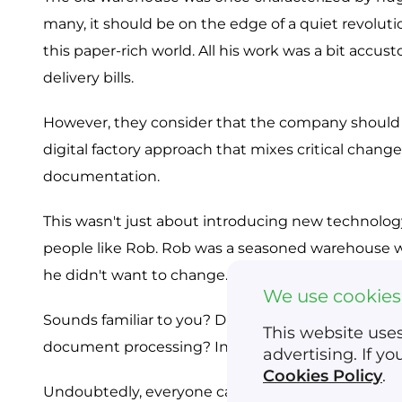
many, it should be on the edge of a quiet revolut
this paper-rich world. All his work was a bit accust
delivery bills.
However, they consider that the company should b
digital factory approach that mixes critical chan
documentation.
This wasn't just about introducing new technology
people like Rob. Rob was a seasoned warehouse wo
he didn't want to change.
We use cookies
Sounds familiar to you? Did you know that the deve
This website uses
document processing? In contrast, digitizing the l
advertising. If y
Cookies Policy
.
Undoubtedly, everyone can quickly realize that the