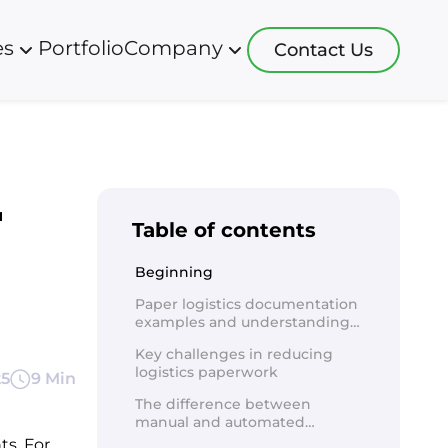
es
Portfolio
Company
Contact Us
logies
Blog
Resources
 development
app software
About us
r
s development
ht systems
Careers
Table of contents
ative development
 systems
 development
software
Beginning
sulting
software
Paper logistics documentation
 more
systems
examples and understanding
software
of types
ction software
Key challenges in reducing
logistics paperwork
25
 tracking soft
9 Min
re more
The difference between
manual and automated
processing of logistics
s. For 