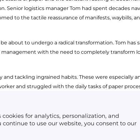
Reverse logistics soft
ion. Senior logistics manager Tom had spent decades nav
Dispatch software
Car rental software
omed to the tactile reassurance of manifests, waybills, an
e about to undergo a radical transformation. Tom has s
ge management with the need to completely transform log
 and tackling ingrained habits. These were especially 
rker and struggled with the daily tasks of paper proces
lopment of an IT architecture can cover all aspects of lo
 cookies for analytics, personalization, and
ast 
20 percent of documents is a challenge
 for every w
ou continue to use our website, you consent to our
 changeover will not happen overnight. It required a stra