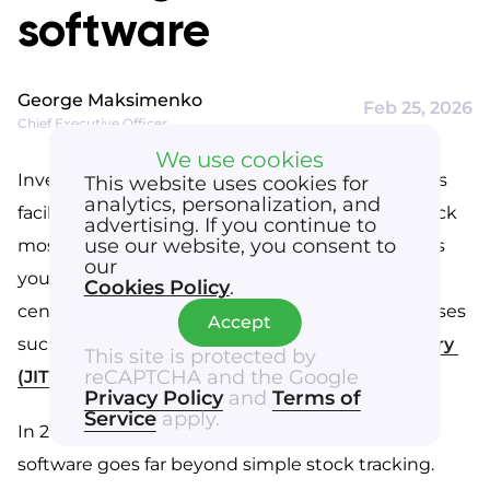
business implementation
software
Final takeaway for WMS software
George Maksimenko
Feb 25, 2026
Chief Executive Officer
We use cookies
Inventory management software for warehouses 
This website uses cookies for
analytics, personalization, and
facilitates how businesses can manage their stock 
advertising. If you continue to
use our website, you consent to
most efficiently. Good stock management allows 
our
you to optimize efficiency in your distribution 
Cookies Policy
.
center and cope better with demanding processes 
Accept
such as 
last-mile delivery
 or 
just-in-time delivery 
This site is protected by
reCAPTCHA and the Google
(JIT)
.
Privacy Policy
and
Terms of
Service
apply.
In 2026, warehouse inventory management 
software goes far beyond simple stock tracking. 