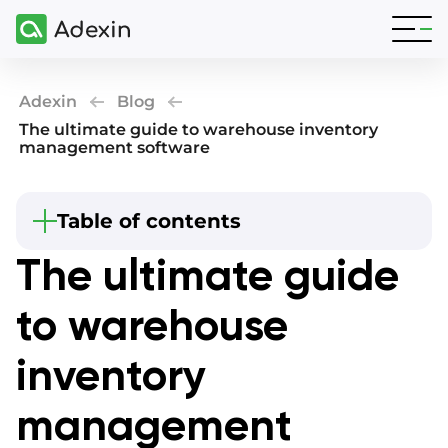
Adexin
Blog
The ultimate guide to warehouse inventory
management software
Table of contents
Beginning
The ultimate guide
What are the elements of inventory
management software?
to warehouse
Warehouse management system for inventory
and storage
inventory
4 main stages to implementing inventory
management software
management
Warehouse management software for small